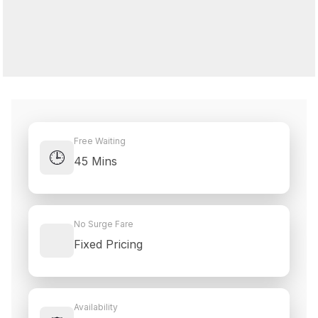
Free Waiting
🕒
45 Mins
No Surge Fare
Fixed Pricing
Availability