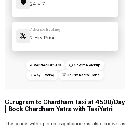
🛡️
24 × 7
Advance Booking
🚕
2 Hrs Prior
✔ Verified Drivers
⏱ On-time Pickup
⭐ 4.5/5 Rating
🚖 Hourly Rental Cabs
Gurugram to Chardham Taxi at ₹4500/Day
| Book Chardham Yatra with TaxiYatri
The place with spiritual significance is also known as