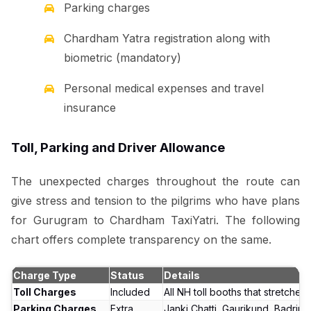
Parking charges
Chardham Yatra registration along with
biometric (mandatory)
Personal medical expenses and travel
insurance
Toll, Parking and Driver Allowance
The unexpected charges throughout the route can
give stress and tension to the pilgrims who have plans
for Gurugram to Chardham TaxiYatri. The following
chart offers complete transparency on the same.
Charge Type
Status
Details
Toll Charges
Included
All NH toll booths that stretches
Parking Charges
Extra
Janki Chatti, Gaurikund, Badrina