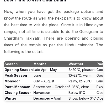
Now, when you have got the package options and
know the route as well, the next part is to know about
the best time to visit the place. Since it is in Himalayan
ranges, not all time is suitable to do the Gurugram to
Chardham TaxiYatri. There are opening and closing
times of the temple as per the Hindu calendar. The
following is the details.
Season
Months
Weather
Road 
Opening Season
Late Apr – May
8–20°C, pleasant
Good
Peak Season
June
10–22°C, warm
Good
Monsoon
July – August
Rainy, 12–20°C
Landsl
Post-Monsoon
September – October
5–18°C, clear
Excell
Closing Season
November
Below 5°C
Closin
Winter
December – April
Snow, below 0°C
Close