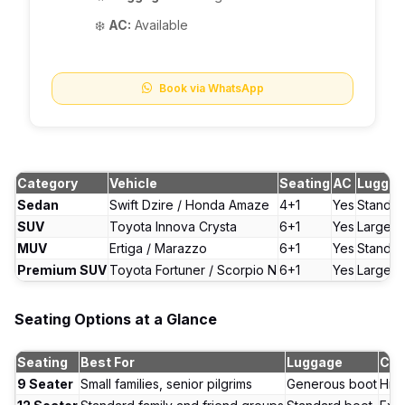
❄️
AC:
Available
Book via WhatsApp
Category
Vehicle
Seating
AC
Lugga
Sedan
Swift Dzire / Honda Amaze
4+1
Yes
Standar
SUV
Toyota Innova Crysta
6+1
Yes
Large b
MUV
Ertiga / Marazzo
6+1
Yes
Standar
Premium SUV
Toyota Fortuner / Scorpio N
6+1
Yes
Large b
Seating Options at a Glance
Seating
Best For
Luggage
Com
9 Seater
Small families, senior pilgrims
Generous boot
Hig