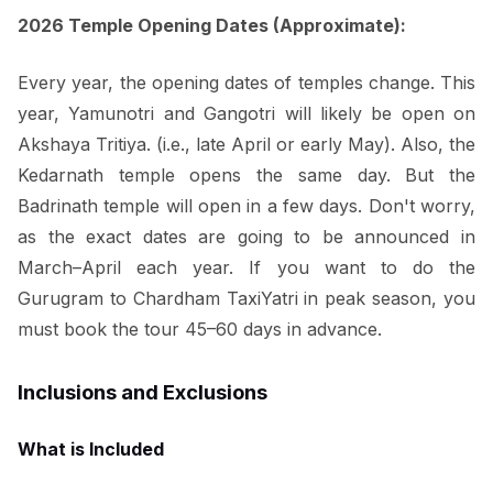
2026 Temple Opening Dates (Approximate):
Every year, the opening dates of temples change. This
year, Yamunotri and Gangotri will likely be open on
Akshaya Tritiya. (i.e., late April or early May). Also, the
Kedarnath temple opens the same day. But the
Badrinath temple will open in a few days. Don't worry,
as the exact dates are going to be announced in
March–April each year. If you want to do the
Gurugram to Chardham TaxiYatri in peak season, you
must book the tour 45–60 days in advance.
Inclusions and Exclusions
What is Included