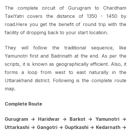
The complete circuit of Gurugram to Chardham
TaxiYatri covers the distance of 1350 - 1450 by
road.Here you get the benefit of round trip with the
facility of dropping back to your start location.
They will follow the traditional sequence, like
Yamunotri first and Badrinath at the end. As per the
scripts, it is known as geographically efficient. Also, it
forms a loop from west to east naturally in the
Uttarakhand district. Following is the complete route
map.
Complete Route
Gurugram → Haridwar → Barkot → Yamunotri →
Uttarkashi → Gangotri → Guptkashi → Kedarnath →