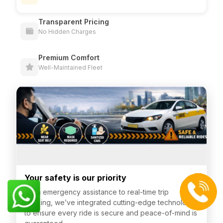
Transparent Pricing
No Hidden Charges
Premium Comfort
Well-Maintained Fleet
Your safety is our priority
From emergency assistance to real-time trip
tracking, we’ve integrated cutting-edge technology
to ensure every ride is secure and peace-of-mind is