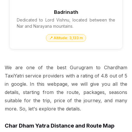
Badrinath
Dedicated to Lord Vishnu, located between the
Nar and Narayana mountains.
📍 Altitude: 3,133 m
We are one of the best Gurugram to Chardham
TaxiYatri service providers with a rating of 4.8 out of 5
in google. In this webpage, we will give you all the
details, starting from the route, packages, seasons
suitable for the trip, price of the journey, and many
more. So, let's explore the details.
Char Dham Yatra Distance and Route Map