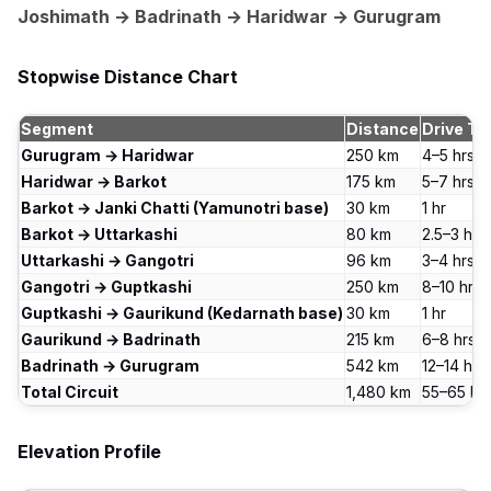
Joshimath → Badrinath → Haridwar → Gurugram
Stopwise Distance Chart
Segment
Distance
Drive Ti
Gurugram → Haridwar
250 km
4–5 hrs
Haridwar → Barkot
175 km
5–7 hrs
Barkot → Janki Chatti (Yamunotri base)
30 km
1 hr
Barkot → Uttarkashi
80 km
2.5–3 hrs
Uttarkashi → Gangotri
96 km
3–4 hrs
Gangotri → Guptkashi
250 km
8–10 hrs
Guptkashi → Gaurikund (Kedarnath base)
30 km
1 hr
Gaurikund → Badrinath
215 km
6–8 hrs
Badrinath → Gurugram
542 km
12–14 hrs
Total Circuit
1,480 km
55–65 hrs
Elevation Profile