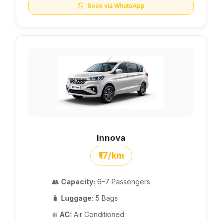
Book via WhatsApp
Innova
₹17/km
👥
Capacity:
6–7 Passengers
🧳
Luggage:
5 Bags
❄️
AC:
Air Conditioned