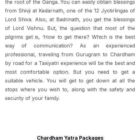
the root of the Ganga. You can easily obtain blessings
from Shivji at Kedarnath, one of the 12 Jyotirlingas of
Lord Shiva. Also, at Badrinath, you get the blessings
of Lord Vishnu. But, the question that most of the
pilgrims get is, ‘How to get there? Which is the best
way of communication? As an experienced
professional, traveling from Gurugram to Chardham
by road for a Taxiyatri experience will be the best and
most comfortable option. But you need to get a
suitable vehicle. You will get to get down at all the
stops where you wish to, along with the safety and
security of your family.
Chardham Yatra Packages