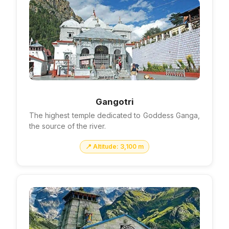
Gangotri
The highest temple dedicated to Goddess Ganga,
the source of the river.
📍 Altitude: 3,100 m