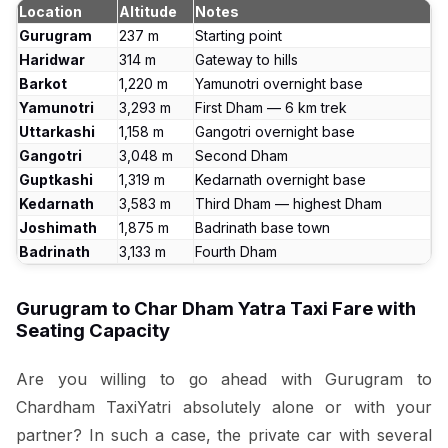
Location
Altitude
Notes
Gurugram
237 m
Starting point
Haridwar
314 m
Gateway to hills
Barkot
1,220 m
Yamunotri overnight base
Yamunotri
3,293 m
First Dham — 6 km trek
Uttarkashi
1,158 m
Gangotri overnight base
Gangotri
3,048 m
Second Dham
Guptkashi
1,319 m
Kedarnath overnight base
Kedarnath
3,583 m
Third Dham — highest Dham
Joshimath
1,875 m
Badrinath base town
Badrinath
3,133 m
Fourth Dham
Gurugram to Char Dham Yatra Taxi Fare with
Seating Capacity
Are you willing to go ahead with Gurugram to
Chardham TaxiYatri absolutely alone or with your
partner? In such a case, the private car with several