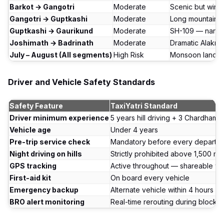
Barkot → Gangotri
Moderate
Scenic but wind
Gangotri → Guptkashi
Moderate
Long mountain d
Guptkashi → Gaurikund
Moderate
SH-109 — narro
Joshimath → Badrinath
Moderate
Dramatic Alakn
July – August (All segments)
High Risk
Monsoon landsli
Driver and Vehicle Safety Standards
Safety Feature
TaxiYatri Standard
Driver minimum experience
5 years hill driving + 3 Chardham c
Vehicle age
Under 4 years
Pre-trip service check
Mandatory before every departur
Night driving on hills
Strictly prohibited above 1,500 m
GPS tracking
Active throughout — shareable wit
First-aid kit
On board every vehicle
Emergency backup
Alternate vehicle within 4 hours 
BRO alert monitoring
Real-time rerouting during blocka