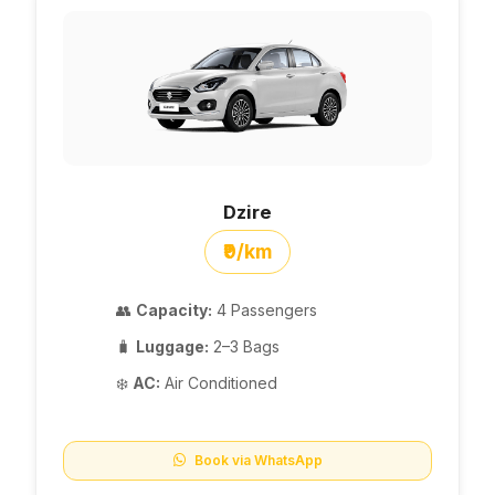
Dzire
₹9/km
👥
Capacity:
4 Passengers
🧳
Luggage:
2–3 Bags
❄️
AC:
Air Conditioned
Book via WhatsApp