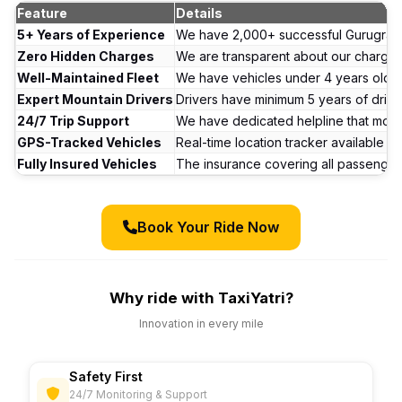
Feature
Details
5+ Years of Experience
We have 2,000+ successful Gurugram t
Zero Hidden Charges
We are transparent about our charge
Well-Maintained Fleet
We have vehicles under 4 years old. E
Expert Mountain Drivers
Drivers have minimum 5 years of drivi
24/7 Trip Support
We have dedicated helpline that moni
GPS-Tracked Vehicles
Real-time location tracker available a
Fully Insured Vehicles
The insurance covering all passenger
Book Your Ride Now
Why ride with TaxiYatri?
Innovation in every mile
Safety First
24/7 Monitoring & Support