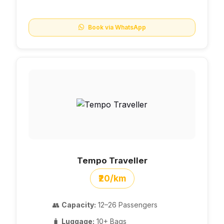
Book via WhatsApp
Tempo Traveller
₹20/km
👥
Capacity:
12–26 Passengers
🧳
Luggage:
10+ Bags