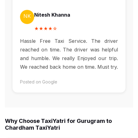
Nitesh Khanna
NK
★★★★☆
Hassle Free Taxi Service. The driver
reached on time. The driver was helpful
and humble. We really Enjoyed our trip.
We reached back home on time. Must try.
Posted on Google
Why Choose TaxiYatri for Gurugram to
Chardham TaxiYatri