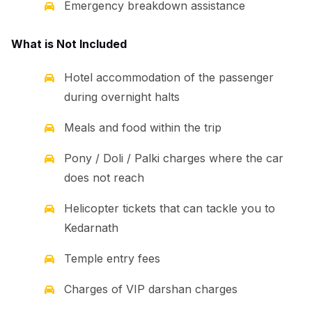
Emergency breakdown assistance
What is Not Included
Hotel accommodation of the passenger
during overnight halts
Meals and food within the trip
Pony / Doli / Palki charges where the car
does not reach
Helicopter tickets that can tackle you to
Kedarnath
Temple entry fees
Charges of VIP darshan charges