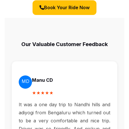
Book Your Ride Now
Our Valuable Customer Feedback
Manu CD
MD
★★★★★
It was a one day trip to Nandhi hills and
adiyogi from Bengaluru which turned out
to be a very comfortable and nice trip.
Driver was so friendly. And pickup and