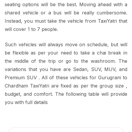
seating options will be the best. Moving ahead with a
shared vehicle or a bus will be really cumbersome.
Instead, you must take the vehicle from TaxiYatri that
will cover 1 to 7 people.
Such vehicles will always move on schedule, but will
be flexible as per your need to take a chai break in
the middle of the trip or go to the washroom. The
variations that you have are Sedan, SUV, MUV, and
Premium SUV . All of these vehicles for Gurugram to
Chardham TaxiYatri are fixed as per the group size ,
budget, and comfort. The following table will provide
you with full details