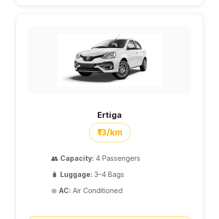
Ertiga
₹13/km
👥
Capacity:
4 Passengers
🧳
Luggage:
3–4 Bags
❄️
AC:
Air Conditioned