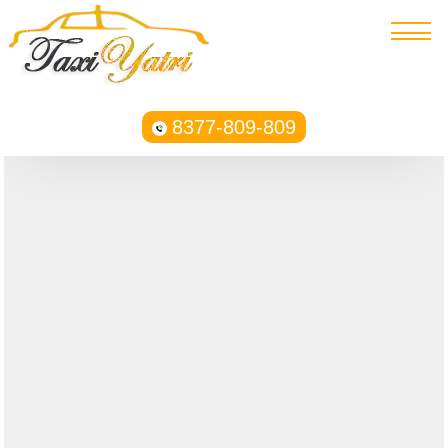
8377-809-809