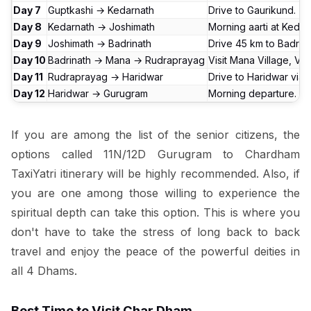
Day 7
Guptkashi → Kedarnath
Drive to Gaurikund. T
Day 8
Kedarnath → Joshimath
Morning aarti at Kedar
Day 9
Joshimath → Badrinath
Drive 45 km to Badrin
Day 10
Badrinath → Mana → Rudraprayag
Visit Mana Village, V
Day 11
Rudraprayag → Haridwar
Drive to Haridwar via 
Day 12
Haridwar → Gurugram
Morning departure. Dri
If you are among the list of the senior citizens, the
options called 11N/12D Gurugram to Chardham
TaxiYatri itinerary will be highly recommended. Also, if
you are one among those willing to experience the
spiritual depth can take this option. This is where you
don't have to take the stress of long back to back
travel and enjoy the peace of the powerful deities in
all 4 Dhams.
Best Time to Visit Char Dham