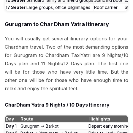
12 Seater
Standard family and friend groups
Standard boot
Exce
17 Seater
Large groups, office pilgrimages
Roof carrier
Sta
Gurugram to Char Dham Yatra Itinerary
You will usually get several itinerary options for your
Chardham travel. Two of the most demanding options
for Gurugram to Chardham TaxiYatri are 9 Nights/10
Days plan and 11 Nights/12 Days plan. The first one
will be for those who have very little time. But the
other one will be for those who have enough time to
relax and enjoy the spiritual feel.
CharDham Yatra 9 Nights / 10 Days Itinerary
Day
Route
Highlights
Day 1
Gurugram → Barkot
Depart early morning. 