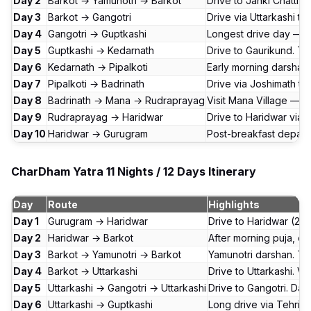
Day 2
Barkot → Yamunotri → Barkot
Drive to Janki Chatti.
Day 3
Barkot → Gangotri
Drive via Uttarkashi to
Day 4
Gangotri → Guptkashi
Longest drive day — v
Day 5
Guptkashi → Kedarnath
Drive to Gaurikund. Tr
Day 6
Kedarnath → Pipalkoti
Early morning darshan.
Day 7
Pipalkoti → Badrinath
Drive via Joshimath to
Day 8
Badrinath → Mana → Rudraprayag
Visit Mana Village — l
Day 9
Rudraprayag → Haridwar
Drive to Haridwar via D
Day 10
Haridwar → Gurugram
Post-breakfast departu
CharDham Yatra 11 Nights / 12 Days Itinerary
Day
Route
Highlights
Day 1
Gurugram → Haridwar
Drive to Haridwar (250 
Day 2
Haridwar → Barkot
After morning puja, dr
Day 3
Barkot → Yamunotri → Barkot
Yamunotri darshan. Tre
Day 4
Barkot → Uttarkashi
Drive to Uttarkashi. V
Day 5
Uttarkashi → Gangotri → Uttarkashi
Drive to Gangotri. Dar
Day 6
Uttarkashi → Guptkashi
Long drive via Tehri