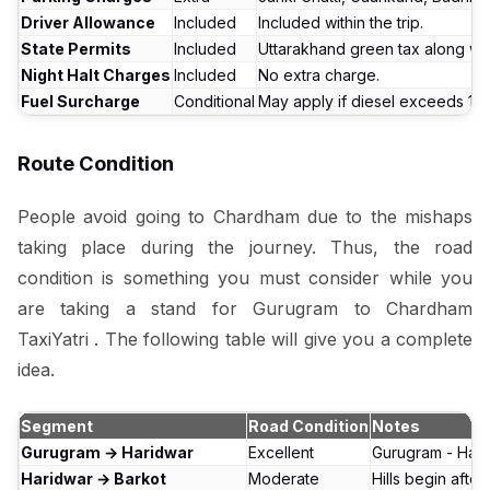
Driver Allowance
Included
Included within the trip.
State Permits
Included
Uttarakhand green tax along with
Night Halt Charges
Included
No extra charge.
Fuel Surcharge
Conditional
May apply if diesel exceeds ₹100/
Route Condition
People avoid going to Chardham due to the mishaps
taking place during the journey. Thus, the road
condition is something you must consider while you
are taking a stand for Gurugram to Chardham
TaxiYatri . The following table will give you a complete
idea.
Segment
Road Condition
Notes
Gurugram → Haridwar
Excellent
Gurugram - Hari
Haridwar → Barkot
Moderate
Hills begin afte