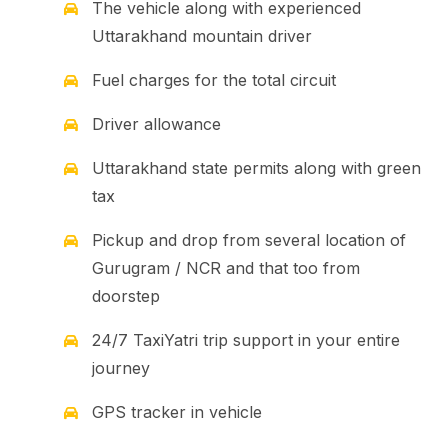
The vehicle along with experienced
Uttarakhand mountain driver
Fuel charges for the total circuit
Driver allowance
Uttarakhand state permits along with green
tax
Pickup and drop from several location of
Gurugram / NCR and that too from
doorstep
24/7 TaxiYatri trip support in your entire
journey
GPS tracker in vehicle