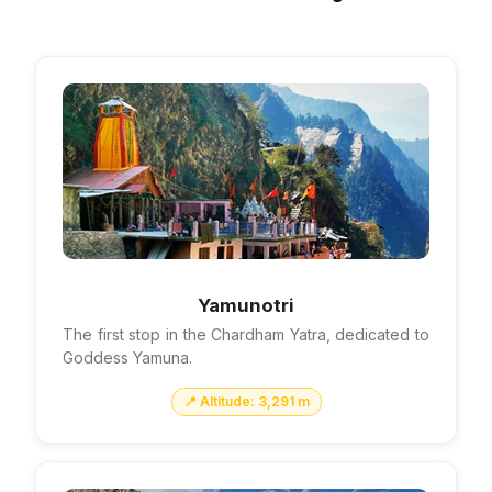
Yamunotri
The first stop in the Chardham Yatra, dedicated to
Goddess Yamuna.
📍 Altitude: 3,291 m