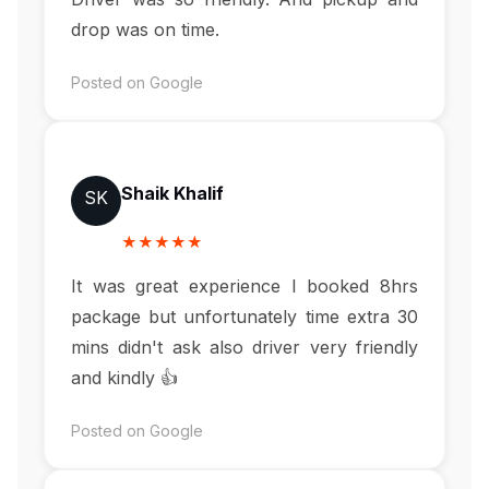
drop was on time.
Posted on Google
Shaik Khalif
SK
★★★★★
It was great experience I booked 8hrs
package but unfortunately time extra 30
mins didn't ask also driver very friendly
and kindly 👍
Posted on Google