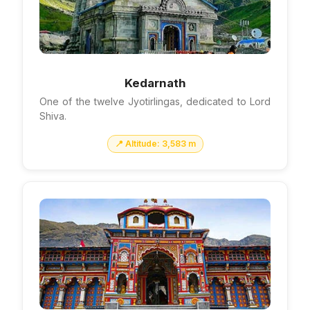
Kedarnath
One of the twelve Jyotirlingas, dedicated to Lord
Shiva.
📍 Altitude: 3,583 m