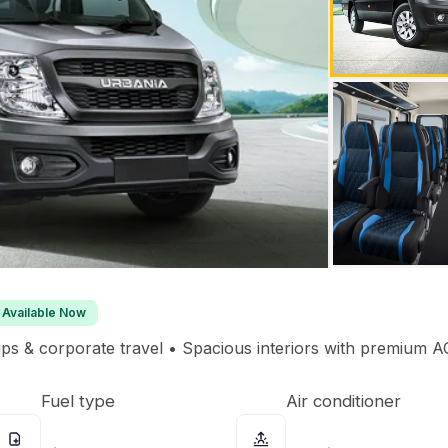
Available Now
rips & corporate travel • Spacious interiors with premium AC
Fuel type
Air conditioner