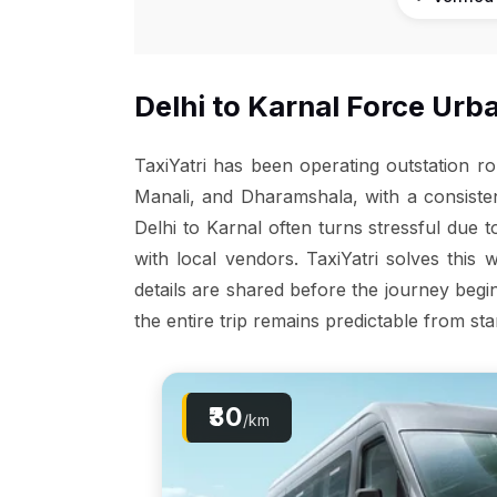
Delhi to Karnal Force Urba
TaxiYatri has been operating outstation r
Manali, and Dharamshala, with a consiste
Delhi to Karnal often turns stressful due 
with local vendors. TaxiYatri solves this 
details are shared before the journey begin
the entire trip remains predictable from star
₹30
/km