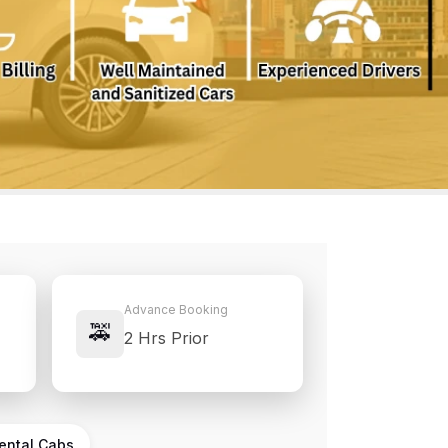
Advance Booking
🚕
2 Hrs Prior
Rental Cabs