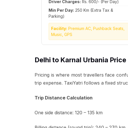
Driver Charges:
Rs. 600/- (Per Day)
Min Per Day:
250 Km (Extra Tax &
Parking)
Facility:
Premium AC, Pushback Seats,
Music, GPS
Delhi to Karnal Urbania Price
Pricing is where most travellers face confu
trip expense. TaxiYatri follows a fixed str
Trip Distance Calculation
One side distance: 120 – 135 km
Billing distance (round trip): 240 – 270 km