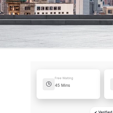
Free Waiting
🕒
45 Mins
✔ Verified