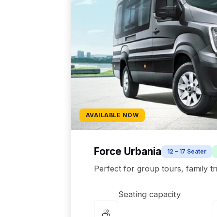
AVAILABLE NOW
Force Urbania
12 – 17 Seater
Perfect for group tours, family t
Seating capacity