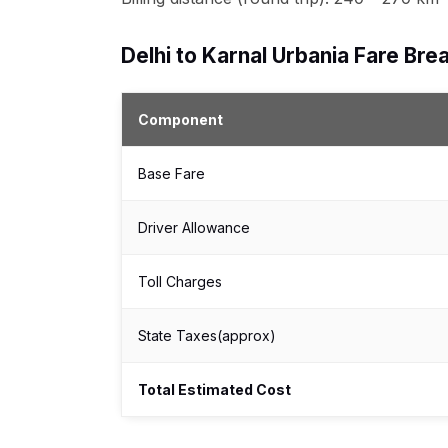
Delhi to Karnal Urbania Fare B
Component
Base Fare
Driver Allowance
Toll Charges
State Taxes(approx)
Total Estimated Cost