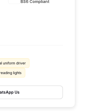
BS6 Compliant
l uniform driver
 reading lights
atsApp Us