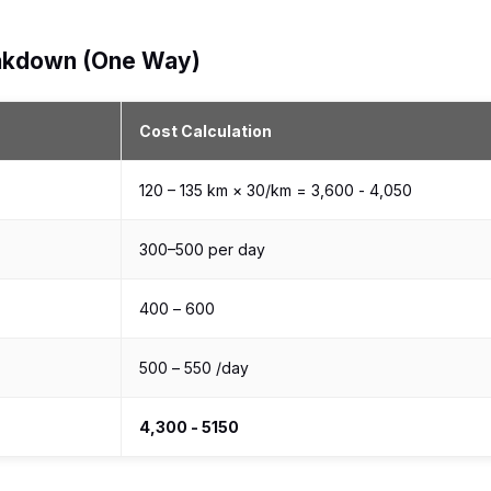
reakdown (One Way)
Cost Calculation
120 – 135 km × ₹30/km = ₹3,600 - ₹4,050
₹300–₹500 per day
₹400 – ₹600
₹500 – ₹550 /day
₹4,300 - ₹5150