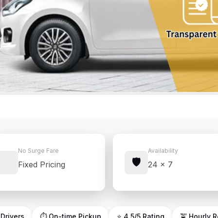
No Surge Fare
Availability
🛡️
Fixed Pricing
24 × 7
 Drivers
⏱ On-time Pickup
⭐ 4.5/5 Rating
🚖 Hourly 