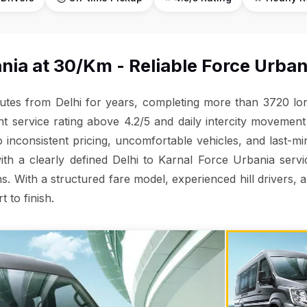
nia at ₹30/Km - Reliable Force Urban
outes from Delhi for years, completing more than 3720 long
nt service rating above 4.2/5 and daily intercity moveme
to inconsistent pricing, uncomfortable vehicles, and last-m
with a clearly defined Delhi to Karnal Force Urbania serv
s. With a structured fare model, experienced hill drivers, 
t to finish.