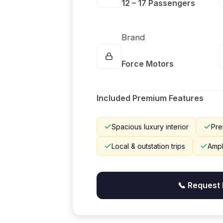
12 – 17 Passengers
Brand
Force Motors
Included Premium Features
Spacious luxury interior
Pre
Local & outstation trips
Ampl
📞 Request