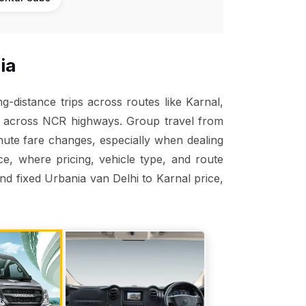
ia
-distance trips across routes like Karnal,
nt across NCR highways. Group travel from
inute fare changes, especially when dealing
ice, where pricing, vehicle type, and route
and fixed Urbania van Delhi to Karnal price,