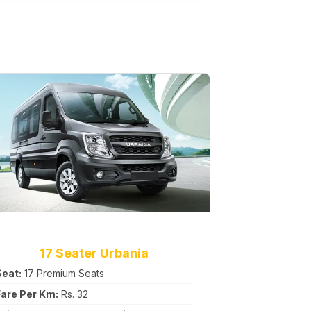
17 Seater Urbania
Seat:
17 Premium Seats
Fare Per Km:
Rs. 32