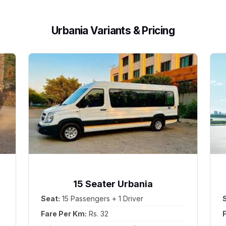
Urbania Variants & Pricing
15 Seater Urbania
Seat:
15 Passengers + 1 Driver
Fare Per Km:
Rs. 32