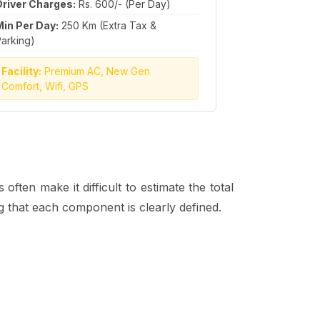
Driver Charges:
Rs. 600/- (Per Day)
Min Per Day:
250 Km (Extra Tax &
arking)
Facility:
Premium AC, New Gen
Comfort, Wifi, GPS
ften make it difficult to estimate the total
ng that each component is clearly defined.