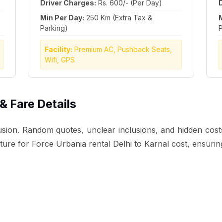
Driver Charges:
Rs. 600/- (Per Day)
Min Per Day:
250 Km (Extra Tax &
Parking)
P
Facility:
Premium AC, Pushback Seats,
Wifi, GPS
 & Fare Details
sion. Random quotes, unclear inclusions, and hidden costs o
ucture for Force Urbania rental Delhi to Karnal cost, ensuri