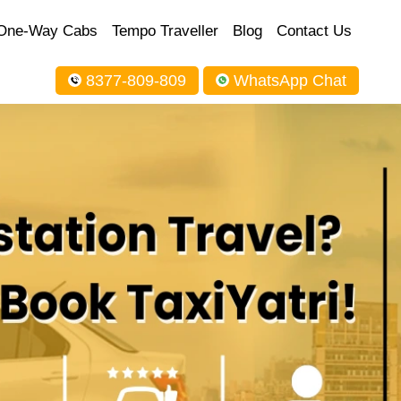
One-Way Cabs
Tempo Traveller
Blog
Contact Us
8377-809-809
WhatsApp Chat