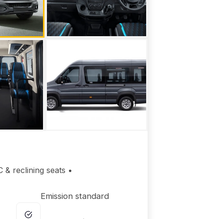
 & reclining seats •
Emission standard