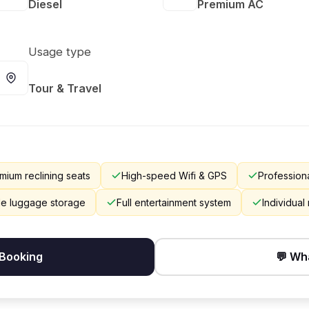
Diesel
Premium AC
Usage type
Tour & Travel
mium reclining seats
High-speed Wifi & GPS
Professiona
e luggage storage
Full entertainment system
Individual
 Booking
💬 Wh