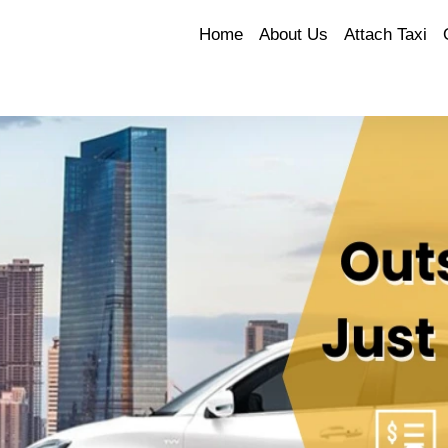
Home
About Us
Attach Taxi