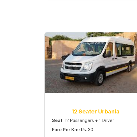
12 Seater Urbania
Seat:
12 Passengers + 1 Driver
Fare Per Km:
Rs. 30