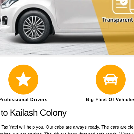
Professional Drivers
Big Fleet Of Vehicle
 to Kailash Colony
 TaxiYatri will help you. Our cabs are always ready. The cars are cl