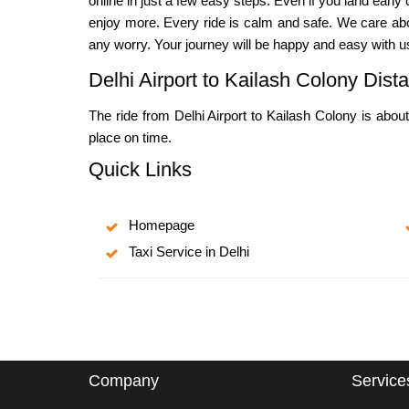
online in just a few easy steps. Even if you land earl
enjoy more. Every ride is calm and safe. We care abou
any worry. Your journey will be happy and easy with u
Delhi Airport to Kailash Colony Dis
The ride from Delhi Airport to Kailash Colony is about
place on time.
Quick Links
Homepage
Taxi Service in Delhi
Company
Service