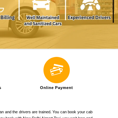
s
Online Payment
ean and the drivers are trained. You can book your cab