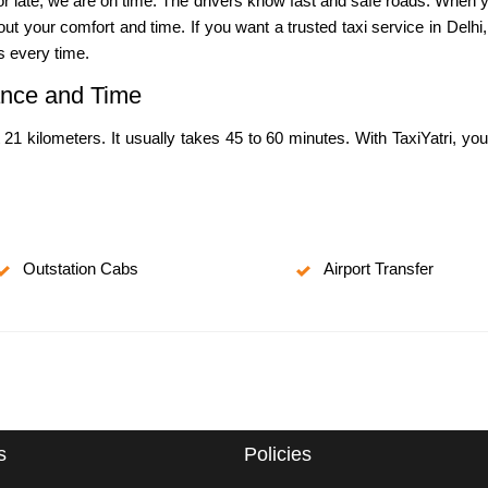
y or late, we are on time. The drivers know fast and safe roads. When 
t your comfort and time. If you want a trusted taxi service in Delhi,
s every time.
tance and Time
 21 kilometers. It usually takes 45 to 60 minutes. With TaxiYatri, yo
Outstation Cabs
Airport Transfer
s
Policies