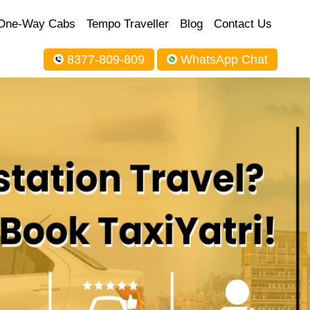
One-Way Cabs
Tempo Traveller
Blog
Contact Us
8377-809-809
WhatsApp Chat