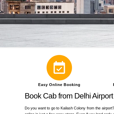
Easy Online Booking
Book Cab from Delhi Airport
Do you want to go to Kailash Colony from the airport?