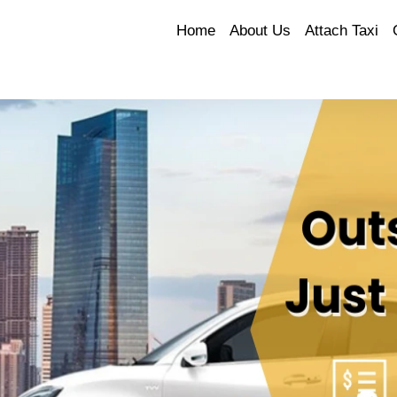
Home
About Us
Attach Taxi