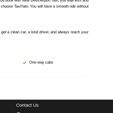
you book with New Delhi Airport Taxi, you wait less and
 choose TaxiYatri. You will have a smooth ride without
u get a clean car, a kind driver, and always reach your
One way cabs
Contact Us