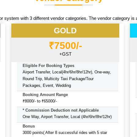
or system with 3 different vendor categories. The vendor category is 
GOLD
₹7500/-
+GST
Eligible For Booking Types
Airport Transfer, Local(4hr/6hr/8hr/12hr), One-way,
Round Trip, Multicity Taxi Package/Tour
Packages, Event, Wedding
Booking Amount Range
₹8000/- to ₹65000/-
* Commission Deduction not Applicable
One Way, Airport Transfer, Local (4hr/6hr/8hr/12hr)
Bonus
3000 points( After 8 successful rides with 5 star