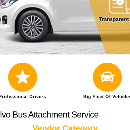
Professional Drivers
Big Fleet Of Vehicle
lvo Bus Attachment Service
Vendor Category