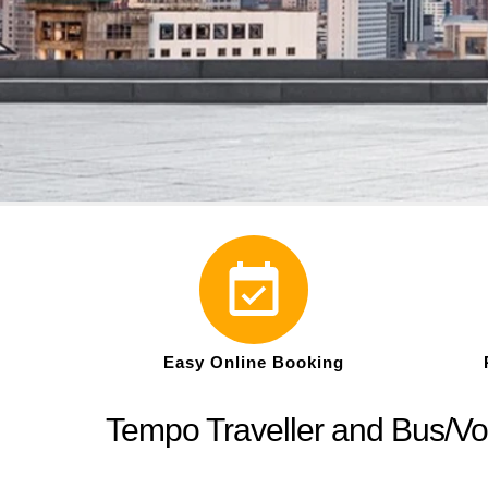
Easy Online Booking
Tempo Traveller and Bus/Vo