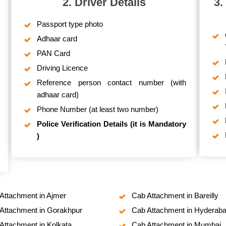
2. Driver Details
3.
Passport type photo
Adhaar card
PAN Card
Driving Licence
Reference person contact number (with
adhaar card)
Phone Number (at least two number)
Police Verification Details (it is Mandatory
)
Attachment in Ajmer
Cab Attachment in Bareilly
Attachment in Gorakhpur
Cab Attachment in Hyderab
Attachment in Kolkata
Cab Attachment in Mumbai