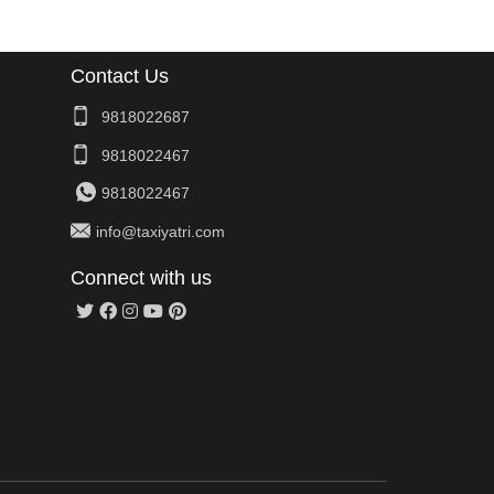
Contact Us
9818022687
9818022467
9818022467
info@taxiyatri.com
Connect with us