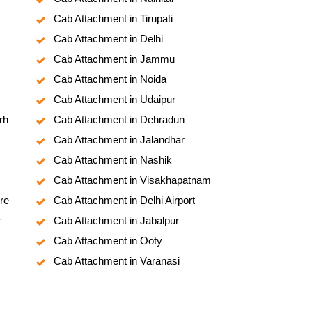
Cab Attachment in Tirupati
Cab Attachment in Delhi
Cab Attachment in Jammu
Cab Attachment in Noida
Cab Attachment in Udaipur
rh
Cab Attachment in Dehradun
Cab Attachment in Jalandhar
Cab Attachment in Nashik
Cab Attachment in Visakhapatnam
re
Cab Attachment in Delhi Airport
r
Cab Attachment in Jabalpur
Cab Attachment in Ooty
Cab Attachment in Varanasi