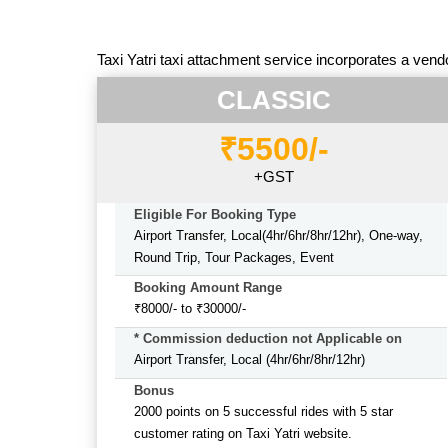
Taxi Yatri taxi attachment service incorporates a vend
CLASSIC
₹5500/-
+GST
Eligible For Booking Type
Airport Transfer, Local(4hr/6hr/8hr/12hr), One-way,
Round Trip, Tour Packages, Event
Booking Amount Range
₹8000/- to ₹30000/-
* Commission deduction not Applicable on
Airport Transfer, Local (4hr/6hr/8hr/12hr)
Bonus
2000 points on 5 successful rides with 5 star
customer rating on Taxi Yatri website.