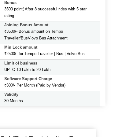
Bonus
3500 point( After 8 successful rides with 5 star
rating
Joining Bonus Amount
₹3500/- Bonus amount on Tempo
Traveller/BusVlovo Bus Attachment
Min Lock amount
₹2500/- for Tempo Traveller | Bus | Volvo Bus
Limit of business
UPTO 10 Lakh to 20 Lakh
Software Support Charge
₹300/- Per Month (Paid by Vendor)
Validity
30 Months