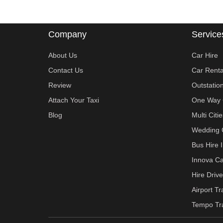
Company
Service
About Us
Car Hire
Contact Us
Car Renta
Review
Outstatio
Attach Your Taxi
One Way 
Blog
Multi Cit
Wedding 
Bus Hire 
Innova Ca
Hire Drive
Airport T
Tempo Tra