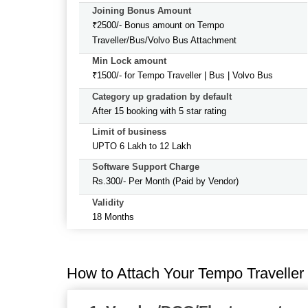
Joining Bonus Amount
₹2500/- Bonus amount on Tempo
Traveller/Bus/Volvo Bus Attachment
Min Lock amount
₹1500/- for Tempo Traveller | Bus | Volvo Bus
Category up gradation by default
After 15 booking with 5 star rating
Limit of business
UPTO 6 Lakh to 12 Lakh
Software Support Charge
Rs.300/- Per Month (Paid by Vendor)
Validity
18 Months
How to Attach Your Tempo Traveller 