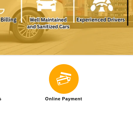
s
Online Payment