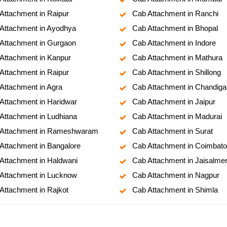
Attachment in Raipur
Cab Attachment in Ranchi
Attachment in Ayodhya
Cab Attachment in Bhopal
Attachment in Gurgaon
Cab Attachment in Indore
Attachment in Kanpur
Cab Attachment in Mathura
Attachment in Raipur
Cab Attachment in Shillong
Attachment in Agra
Cab Attachment in Chandiga
Attachment in Haridwar
Cab Attachment in Jaipur
Attachment in Ludhiana
Cab Attachment in Madurai
Attachment in Rameshwaram
Cab Attachment in Surat
Attachment in Bangalore
Cab Attachment in Coimbato
Attachment in Haldwani
Cab Attachment in Jaisalme
Attachment in Lucknow
Cab Attachment in Nagpur
Attachment in Rajkot
Cab Attachment in Shimla