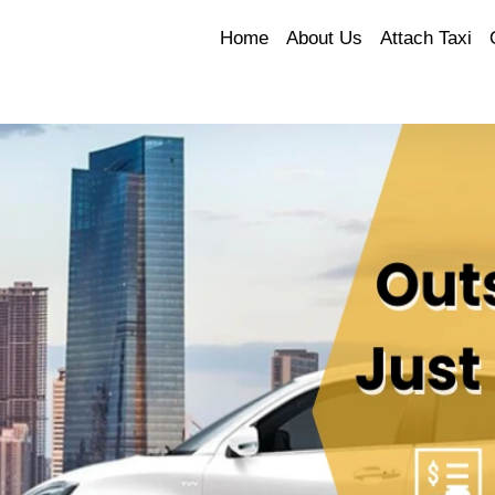
Home
About Us
Attach Taxi