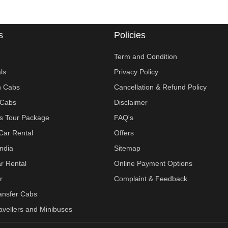
s
Policies
Term and Condition
ls
Privacy Policy
n Cabs
Cancellation & Refund Policy
Cabs
Disclaimer
ies Tour Package
FAQ's
Car Rental
Offers
India
Sitemap
r Rental
Online Payment Options
r
Complaint & Feedback
ransfer Cabs
vellers and Minibuses