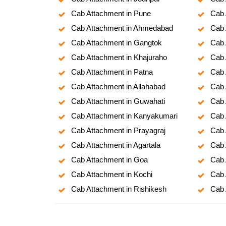
Cab Attachment in Pune
Cab 
Cab Attachment in Ahmedabad
Cab 
Cab Attachment in Gangtok
Cab 
Cab Attachment in Khajuraho
Cab 
Cab Attachment in Patna
Cab 
Cab Attachment in Allahabad
Cab 
Cab Attachment in Guwahati
Cab 
Cab Attachment in Kanyakumari
Cab 
Cab Attachment in Prayagraj
Cab 
Cab Attachment in Agartala
Cab 
Cab Attachment in Goa
Cab 
Cab Attachment in Kochi
Cab 
Cab Attachment in Rishikesh
Cab 