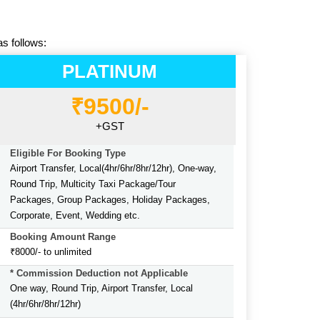
as follows:
PLATINUM
₹9500/-
+GST
Eligible For Booking Type
Airport Transfer, Local(4hr/6hr/8hr/12hr), One-way,
Round Trip, Multicity Taxi Package/Tour
Packages, Group Packages, Holiday Packages,
Corporate, Event, Wedding etc.
Booking Amount Range
₹8000/- to unlimited
* Commission Deduction not Applicable
One way, Round Trip, Airport Transfer, Local
(4hr/6hr/8hr/12hr)