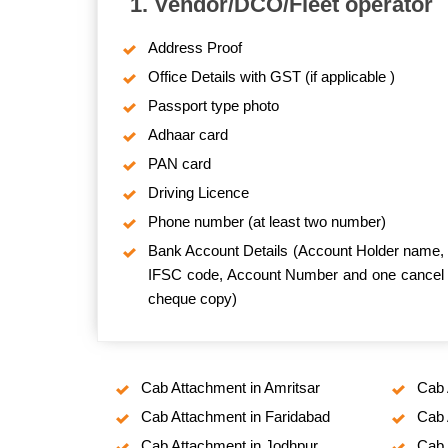
1. Vendor/DCO/Fleet operator
Address Proof
Office Details with GST (if applicable )
Passport type photo
Adhaar card
PAN card
Driving Licence
Phone number (at least two number)
Bank Account Details (Account Holder name,
IFSC code, Account Number and one cancel
cheque copy)
Cab Attachment in Amritsar
Cab 
Cab Attachment in Faridabad
Cab 
Cab Attachment in Jodhpur
Cab 