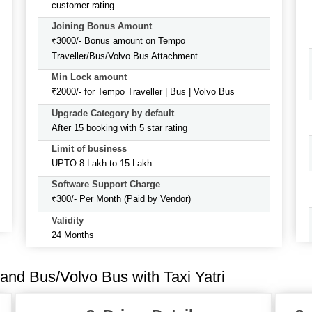
customer rating
Joining Bonus Amount
₹3000/- Bonus amount on Tempo
Traveller/Bus/Volvo Bus Attachment
Min Lock amount
₹2000/- for Tempo Traveller | Bus | Volvo Bus
Upgrade Category by default
After 15 booking with 5 star rating
Limit of business
UPTO 8 Lakh to 15 Lakh
Software Support Charge
₹300/- Per Month (Paid by Vendor)
Validity
24 Months
and Bus/Volvo Bus with Taxi Yatri