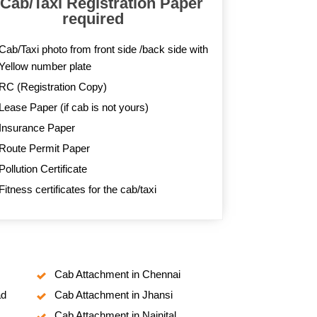
 Cab/Taxi Registration Paper
required
Cab/Taxi photo from front side /back side with
Yellow number plate
RC (Registration Copy)
Lease Paper (if cab is not yours)
Insurance Paper
Route Permit Paper
Pollution Certificate
Fitness certificates for the cab/taxi
Cab Attachment in Chennai
ad
Cab Attachment in Jhansi
Cab Attachment in Nainital