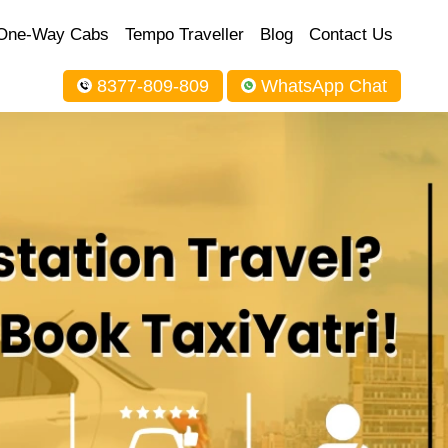
One-Way Cabs
Tempo Traveller
Blog
Contact Us
8377-809-809
WhatsApp Chat