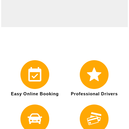
Easy Online Booking
Professional Drivers