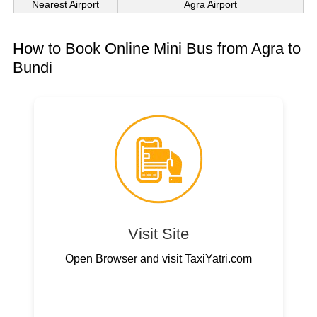
Nearest Airport
Agra Airport
How to Book Online Mini Bus from Agra to
Bundi
Visit Site
Open Browser and visit TaxiYatri.com