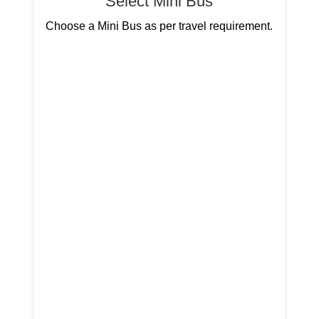
Select Mini Bus
Choose a Mini Bus as per travel requirement.