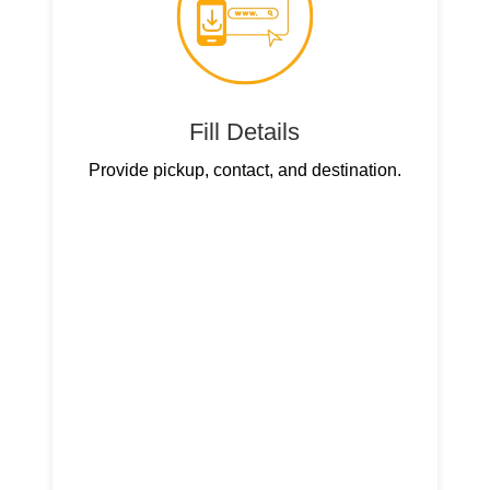
Fill Details
Provide pickup, contact, and destination.