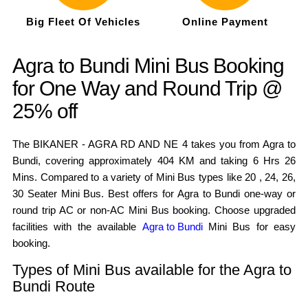
Big Fleet Of Vehicles
Online Payment
Agra to Bundi Mini Bus Booking
for One Way and Round Trip @
25% off
The BIKANER - AGRA RD AND NE 4 takes you from Agra to
Bundi, covering approximately 404 KM and taking 6 Hrs 26
Mins. Compared to a variety of Mini Bus types like 20 , 24, 26,
30 Seater Mini Bus. Best offers for Agra to Bundi one-way or
round trip AC or non-AC Mini Bus booking. Choose upgraded
facilities with the available
Agra to Bundi
Mini Bus for easy
booking.
Types of Mini Bus available for the Agra to
Bundi Route