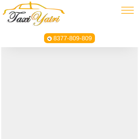
8377-809-809