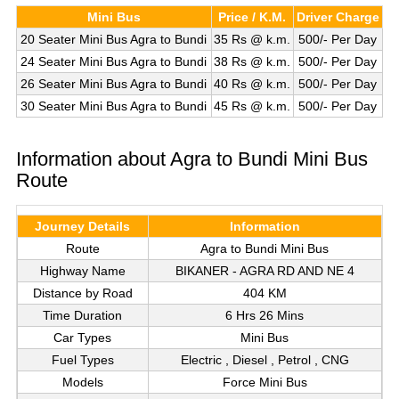
Mini Bus
Price / K.M.
Driver Charge
20 Seater Mini Bus Agra to Bundi
35 Rs @ k.m.
500/- Per Day
24 Seater Mini Bus Agra to Bundi
38 Rs @ k.m.
500/- Per Day
26 Seater Mini Bus Agra to Bundi
40 Rs @ k.m.
500/- Per Day
30 Seater Mini Bus Agra to Bundi
45 Rs @ k.m.
500/- Per Day
Information about Agra to Bundi Mini Bus
Route
Journey Details
Information
Route
Agra to Bundi Mini Bus
Highway Name
BIKANER - AGRA RD AND NE 4
Distance by Road
404 KM
Time Duration
6 Hrs 26 Mins
Car Types
Mini Bus
Fuel Types
Electric , Diesel , Petrol , CNG
Models
Force Mini Bus