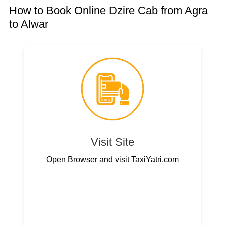
How to Book Online Dzire Cab from Agra
to Alwar
Visit Site
Open Browser and visit TaxiYatri.com