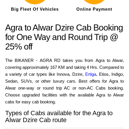
Big Fleet Of Vehicles
Online Payment
Agra to Alwar Dzire Cab Booking
for One Way and Round Trip @
25% off
The BIKANER - AGRA RD takes you from Agra to Alwar,
covering approximately 167 KM and taking 4 Hrs. Compared to
a variety of car types like Innova, Dzire,
Ertiga
, Etios, Indigo,
Sedan, SUVs, or other luxury cars. Best offers for Agra to
Alwar one-way or round trip AC or non-AC Cabs booking.
Choose upgraded facilities with the available Agra to Alwar
cabs for easy cab booking.
Types of Cabs available for the Agra to
Alwar Dzire Cab route