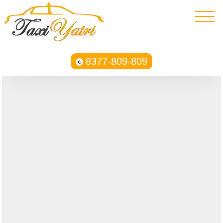
8377-809-809