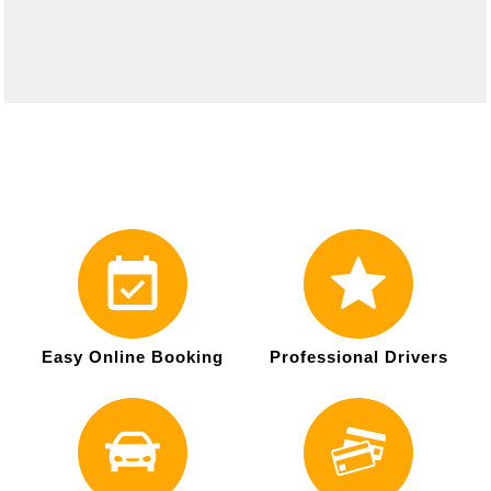
Easy Online Booking
Professional Drivers