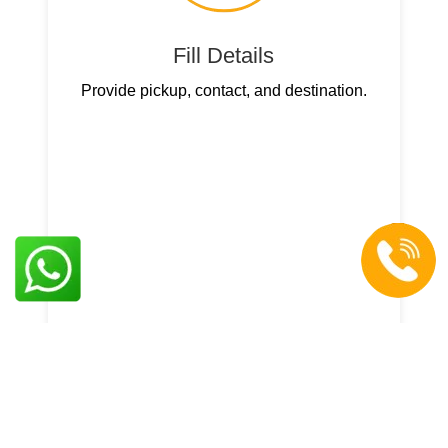
Fill Details
Provide pickup, contact, and destination.