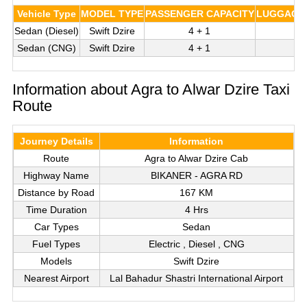
Vehicle Type
MODEL TYPE
PASSENGER CAPACITY
LUGGAGE 
Sedan (Diesel)
Swift Dzire
4 + 1
Sedan (CNG)
Swift Dzire
4 + 1
Information about Agra to Alwar Dzire Taxi
Route
Journey Details
Information
Route
Agra to Alwar Dzire Cab
Highway Name
BIKANER - AGRA RD
Distance by Road
167 KM
Time Duration
4 Hrs
Car Types
Sedan
Fuel Types
Electric , Diesel , CNG
Models
Swift Dzire
Nearest Airport
Lal Bahadur Shastri International Airport