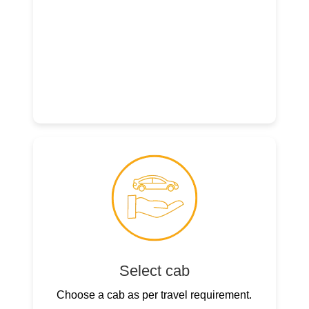
Select cab
Choose a cab as per travel requirement.