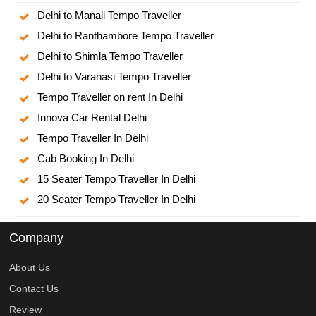
Delhi to Manali Tempo Traveller
Delhi to Ranthambore Tempo Traveller
Delhi to Shimla Tempo Traveller
Delhi to Varanasi Tempo Traveller
Tempo Traveller on rent In Delhi
Innova Car Rental Delhi
Tempo Traveller In Delhi
Cab Booking In Delhi
15 Seater Tempo Traveller In Delhi
20 Seater Tempo Traveller In Delhi
Company
About Us
Contact Us
Review