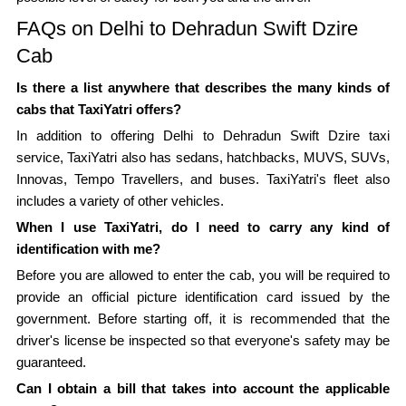
FAQs on Delhi to Dehradun Swift Dzire
Cab
Is there a list anywhere that describes the many kinds of
cabs that TaxiYatri offers?
In addition to offering Delhi to Dehradun Swift Dzire taxi
service, TaxiYatri also has sedans, hatchbacks, MUVS, SUVs,
Innovas, Tempo Travellers, and buses. TaxiYatri's fleet also
includes a variety of other vehicles.
When I use TaxiYatri, do I need to carry any kind of
identification with me?
Before you are allowed to enter the cab, you will be required to
provide an official picture identification card issued by the
government. Before starting off, it is recommended that the
driver's license be inspected so that everyone's safety may be
guaranteed.
Can I obtain a bill that takes into account the applicable