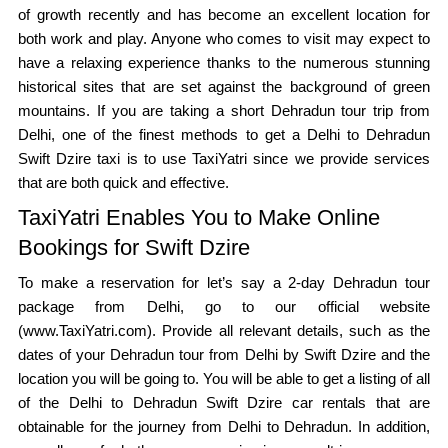
of growth recently and has become an excellent location for
both work and play. Anyone who comes to visit may expect to
have a relaxing experience thanks to the numerous stunning
historical sites that are set against the background of green
mountains. If you are taking a short Dehradun tour trip from
Delhi, one of the finest methods to get a Delhi to Dehradun
Swift Dzire taxi is to use TaxiYatri since we provide services
that are both quick and effective.
TaxiYatri Enables You to Make Online
Bookings for Swift Dzire
To make a reservation for let’s say a 2-day Dehradun tour
package from Delhi, go to our official website
(www.TaxiYatri.com). Provide all relevant details, such as the
dates of your Dehradun tour from Delhi by Swift Dzire and the
location you will be going to. You will be able to get a listing of all
of the Delhi to Dehradun Swift Dzire car rentals that are
obtainable for the journey from Delhi to Dehradun. In addition,