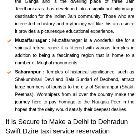
the Ganga and is the dwelling place of three Jain
Teerthankaras, has developed into a significant pilgrimage
destination for the Indian Jain community. Those who are
interested in history and mythology will like this area since
it provides a picturesque educational experience.
Muzaffarnagar :
Muzaffarnagar is a wonderful site for a
spiritual retreat since it is littered with various temples in
addition to being a fascinating region that is home to a
number of Mughal monuments.
Saharanpur :
Temples of historical significance, such as
Shakumbhari Devi and Bala Sundari of Deoband, attract
large numbers of tourists to the city of Saharanpur (Shakti
Peethas). Worshipers from all over the country make the
journey here to pay homage to the Naugaja Peer in the
hopes that the deity would satisfy their deepest desires.
It is Secure to Make a Delhi to Dehradun
Swift Dzire taxi service reservation