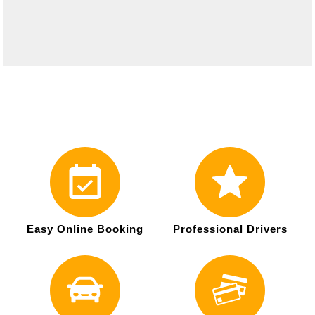
Easy Online Booking
Professional Drivers