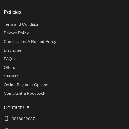
Policies
Term and Condition
Privacy Policy
Cancellation & Refund Policy
Disclaimer
FAQ's
Offers
Sitemap
Online Payment Options
Complaint & Feedback
Contact Us
9818022687