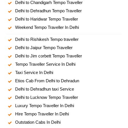
Delhi to Chandigarh Tempo Traveller
Delhi to Dehradhun Tempo Traveller
Delhi to Haridwar Tempo Traveller
Weekend Tempo Traveller In Delhi
Delhi to Rishikesh Tempo traveller
Delhi to Jaipur Tempo Traveller
Delhi to Jim corbett Tempo Traveller
Tempo Traveller Service In Delhi
Taxi Service In Delhi
Etios Cab From Delhi to Dehradun
Delhi to Dehradhun taxi Service
Delhi to Lucknow Tempo Traveller
Luxury Tempo Traveller In Delhi
Hire Tempo Traveller In Delhi
Outstation Cabs In Delhi