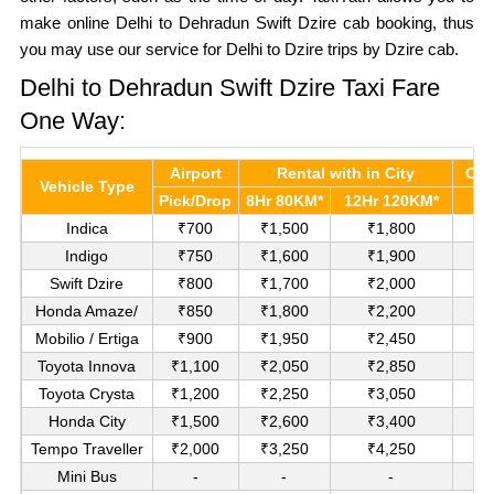
make online Delhi to Dehradun Swift Dzire cab booking, thus
you may use our service for Delhi to Dzire trips by Dzire cab.
Delhi to Dehradun Swift Dzire Taxi Fare
One Way:
Airport
Rental with in City
Out
Vehicle Type
Pick/Drop
8Hr 80KM*
12Hr 120KM*
P
Indica
₹700
₹1,500
₹1,800
Indigo
₹750
₹1,600
₹1,900
Swift Dzire
₹800
₹1,700
₹2,000
₹
Honda Amaze/
₹850
₹1,800
₹2,200
₹
Mobilio / Ertiga
₹900
₹1,950
₹2,450
₹
Toyota Innova
₹1,100
₹2,050
₹2,850
Toyota Crysta
₹1,200
₹2,250
₹3,050
Honda City
₹1,500
₹2,600
₹3,400
Tempo Traveller
₹2,000
₹3,250
₹4,250
Mini Bus
-
-
-
R