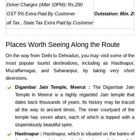
Driver Charges (After 10PM): Rs.250
GST 5% Extra Paid By Customer
Outstation: Min. 250
oll Tax , State Tax Extra Paid by Customer
Places Worth Seeing Along the Route
On the way from Delhi to Dehradun, you may visit some of the
most popular tourist destinations, including as Hastinapur,
Muzaffarnagar, and Saharanpur, by taking very short
diversions.
Digambar Jain Temple, Meerut :
The Digambar Jain
Temple in Meerut is a highly regarded Jain temple that
dates back thousands of years. Its history may be traced
all the way to ancient times. The inner courtyard of the
temple has seven altars, each of which is topped with a
stupendously beautiful spire.
Hastinapur :
Hastinapur, which is situated on the banks of