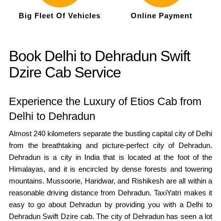
Big Fleet Of Vehicles
Online Payment
Book Delhi to Dehradun Swift
Dzire Cab Service
Experience the Luxury of Etios Cab from
Delhi to Dehradun
Almost 240 kilometers separate the bustling capital city of Delhi
from the breathtaking and picture-perfect city of Dehradun.
Dehradun is a city in India that is located at the foot of the
Himalayas, and it is encircled by dense forests and towering
mountains. Mussoorie, Haridwar, and Rishikesh are all within a
reasonable driving distance from Dehradun. TaxiYatri makes it
easy to go about Dehradun by providing you with a Delhi to
Dehradun Swift Dzire cab. The city of Dehradun has seen a lot