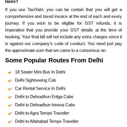
taxes?
If you use TaxiYatri, you can be certain that you will get a
comprehensive and taxed invoice at the end of each and every
journey. If you wish to be eligible for GST refunds, it is
imperative that you provide your GST details at the time of
booking. Your final bill will not include any extra charges since it
is against our company's code of conduct. You need just pay
the approximate sum that we came to a consensus on.
Some Popular Routes From Delhi
18 Seater Mini Bus In Delhi
Delhi Sightseeing Cab
Car Rental Service In Delhi
Delhi to Dehradhun Ertiga Cabs
Delhi to Dehradhun Innova Cabs
Delhi to Agra Tempo Traveller
Delhi to Allahabad Tempo Traveller