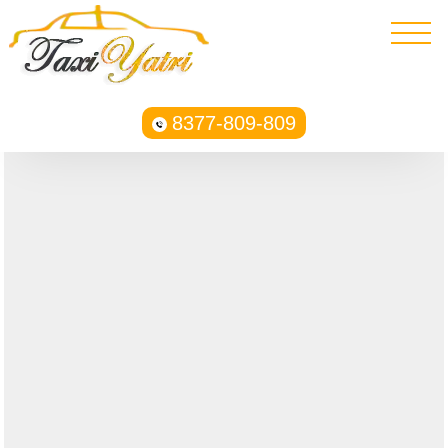
8377-809-809