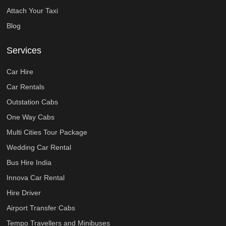
Attach Your Taxi
Blog
Services
Car Hire
Car Rentals
Outstation Cabs
One Way Cabs
Multi Cities Tour Package
Wedding Car Rental
Bus Hire India
Innova Car Rental
Hire Driver
Airport Transfer Cabs
Tempo Travellers and Minibuses