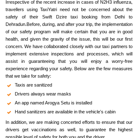
Irrespective of the recent increase in cases of N2H3 influenza,
travellers using TaxiYatri need not be concerned about the
safety of their Swift Dzire taxi booking from Delhi to
Dehradun.Before, during, and after your trip, the implementation
of our safety program will make certain that you are in good
health, and given the gravity of the issue, this will be our first
concern. We have collaborated closely with our taxi partners to
implement extensive inspections and processes, which will
assist in guaranteeing that you will enjoy a worry-free
experience regarding your safety. Below are the few measures
that we take for safety:
Taxis are sanitized
Drivers always wear masks
An app named Arogya Setu is installed
Hand sanitizers are available in the vehicle's cabin
In addition, we are making concerted efforts to ensure that our
drivers get vaccinations as well, to guarantee the highest
possible level of safety for both you and the driver.