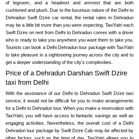
of legroom, and a headrest and armrest that are both
cushioned and plush. Due to the luxurious nature of the Delhi to
Dehradun Swift Dzire car rental, the rental rates in Dehradun
may be a little bit more than you were expecting. TaxiYatri each
Swift Dzire on rent from Delhi to Dehradun comes with a driver
who is ready to take you anywhere you want them to take you.
Tourists can book a Delhi Dehradun tour package with TaxiYatri
to take pleasure in a sightseeing journey across the city and to
get a deeper understanding of the city's complexities.
Price of a Dehradun Darshan Swift Dzire
taxi from Delhi
With the assistance of our Delhi to Dehradun Swift Dzire taxi
service, it would not be difficult for you to make arrangements
for a Delhi to Dehradun tour. When you make a reservation with
TaxiYatri, you will have access to fantastic savings as well as
engaging activities. Nevertheless, the overall cost of a Delhi
Dehradun tour package by Swift Dzire Cab may be affected by
other factors, such as the time of day. TaxiYatri allows you to