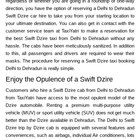
regardless of whether you are going in a roundtrip or one-way
direction, you have the option of reserving a Delhi to Dehradun
Swift Dzire car hire to take you from your starting location to
your ultimate destination. You can also get in contact with the
customer service team at TaxiYatri to make a reservation for
the best Swift Dzire taxi from Delhi to Dehradun without any
hassle. The cabs have been meticulously sanitized. In addition
to this, all passengers and drivers are required to wear their
masks. The procedure for reserving a Swift Dzire taxi booking
Delhi to Dehradun is really simple.
Enjoy the Opulence of a Swift Dzire
Customers who hire a Swift Dzire cab from Delhi to Dehradun
from TaxiYatri have access to the most opulent model of the
Dzire automobile. Renting a premium multi-purpose utility
vehicle (MUV) or sport utility vehicle (SUV) does not get much
better than the Dzire available in Dehradun. The Delhi to Swift
Dzire trip by Dzire cab is equipped with several features and
conveniences, such as airbags, individual Air conditioners, lots