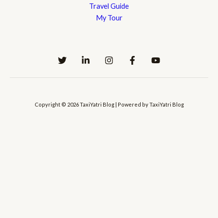
Travel Guide
My Tour
Copyright © 2026 TaxiYatri Blog | Powered by TaxiYatri Blog