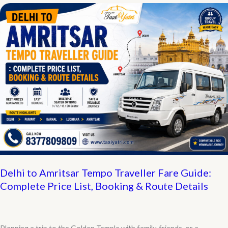
Contact
Number,
Book
a
Cab
in
60
Seconds
Delhi to Amritsar Tempo Traveller Fare Guide:
Complete Price List, Booking & Route Details