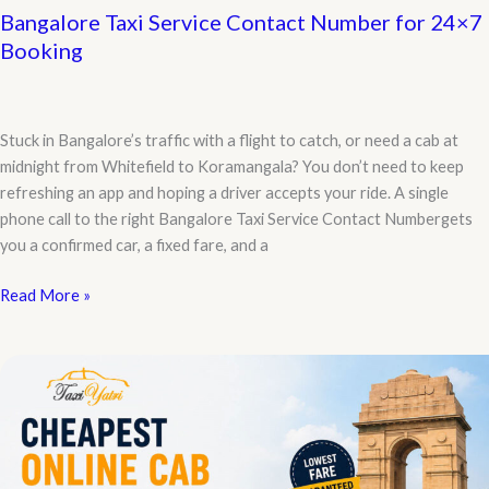
Bangalore Taxi Service Contact Number for 24×7
Booking
Stuck in Bangalore’s traffic with a flight to catch, or need a cab at
midnight from Whitefield to Koramangala? You don’t need to keep
refreshing an app and hoping a driver accepts your ride. A single
phone call to the right Bangalore Taxi Service Contact Numbergets
you a confirmed car, a fixed fare, and a
Bangalore
Read More »
Taxi
Service
Contact
Number
for
24×7
Booking