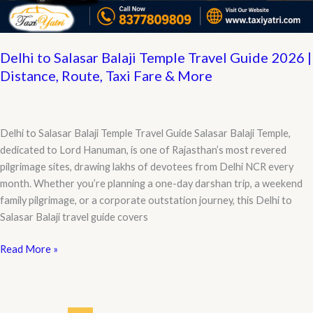
Details
Delhi to Salasar Balaji Temple Travel Guide 2026 |
Distance, Route, Taxi Fare & More
Delhi to Salasar Balaji Temple Travel Guide Salasar Balaji Temple,
dedicated to Lord Hanuman, is one of Rajasthan’s most revered
pilgrimage sites, drawing lakhs of devotees from Delhi NCR every
month. Whether you’re planning a one-day darshan trip, a weekend
family pilgrimage, or a corporate outstation journey, this Delhi to
Salasar Balaji travel guide covers
Delhi
Read More »
to
Salasar
Balaji