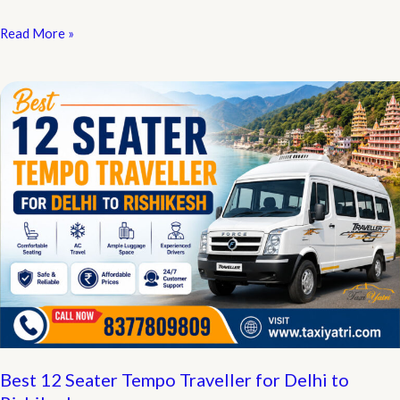
Cheapest
Read More »
Online
Cab
Booking
in
Delhi:
Complete
Fare
&
Booking
Guide
Best 12 Seater Tempo Traveller for Delhi to