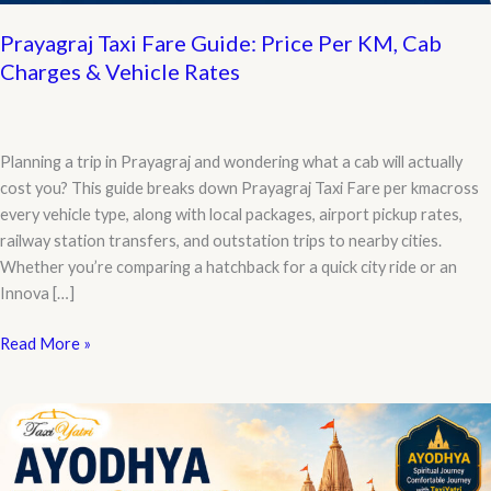
Prayagraj Taxi Fare Guide: Price Per KM, Cab
Charges & Vehicle Rates
Planning a trip in Prayagraj and wondering what a cab will actually
cost you? This guide breaks down Prayagraj Taxi Fare per kmacross
every vehicle type, along with local packages, airport pickup rates,
railway station transfers, and outstation trips to nearby cities.
Whether you’re comparing a hatchback for a quick city ride or an
Innova […]
Prayagraj
Read More »
Taxi
Fare
Guide:
Price
Per