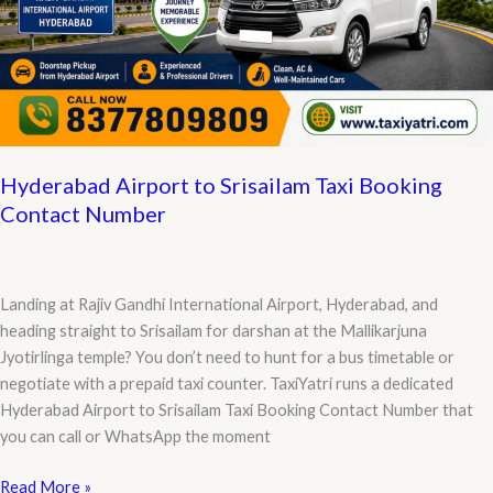
Hyderabad Airport to Srisailam Taxi Booking
Contact Number
Landing at Rajiv Gandhi International Airport, Hyderabad, and
heading straight to Srisailam for darshan at the Mallikarjuna
Jyotirlinga temple? You don’t need to hunt for a bus timetable or
negotiate with a prepaid taxi counter. TaxiYatri runs a dedicated
Hyderabad Airport to Srisailam Taxi Booking Contact Number that
you can call or WhatsApp the moment
Hyderabad
Read More »