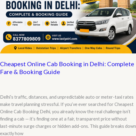
Cheapest Online Cab Booking in Delhi: Complete
Fare & Booking Guide
Delhi’s traffic, distances, and unpredictable auto or meter-taxi rates
make travel planning stressful. If you’ve ever searched for Cheapest
Online Cab Booking Delhi, you already know the real challenge isn’t
finding a cab — it’s finding one at a fair, transparent price without
last-minute surge charges or hidden add-ons. This guide breaks down
exactly how