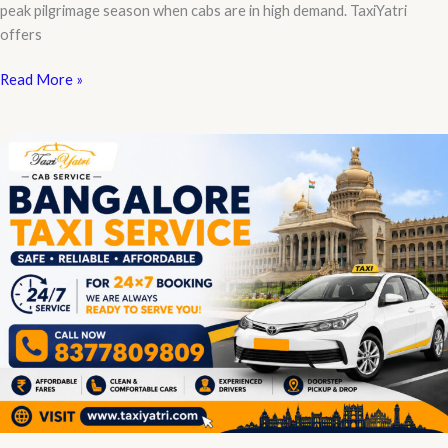
peak pilgrimage season when cabs are in high demand. TaxiYatri
offers
Ayodhya
Read More »
Taxi
Service
Contact
Number
for
Instant
Booking