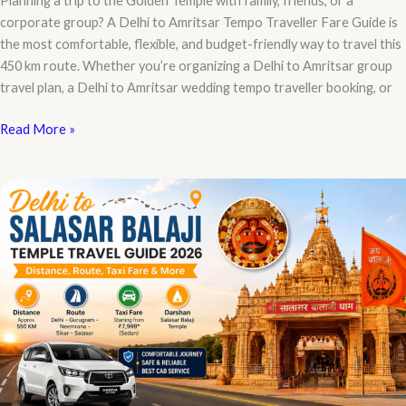
Planning a trip to the Golden Temple with family, friends, or a
corporate group? A Delhi to Amritsar Tempo Traveller Fare Guide is
the most comfortable, flexible, and budget-friendly way to travel this
450 km route. Whether you’re organizing a Delhi to Amritsar group
travel plan, a Delhi to Amritsar wedding tempo traveller booking, or
Delhi
Read More »
to
Amritsar
Tempo
Traveller
Fare
Guide:
Complete
Price
List,
Booking
&
Route