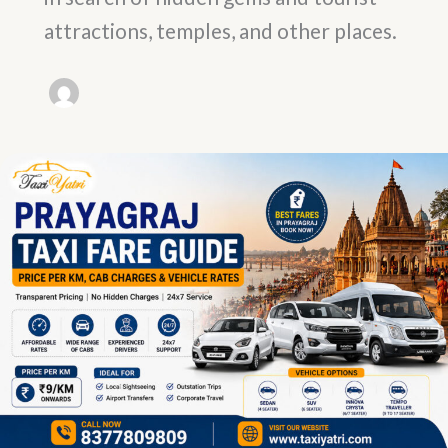
attractions, temples, and other places.