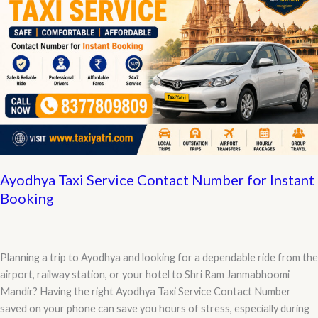
KM,
Cab
Charges
&
Vehicle
Rates
Ayodhya Taxi Service Contact Number for Instant
Booking
Planning a trip to Ayodhya and looking for a dependable ride from the
airport, railway station, or your hotel to Shri Ram Janmabhoomi
Mandir? Having the right Ayodhya Taxi Service Contact Number
saved on your phone can save you hours of stress, especially during