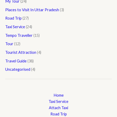
My Tour
(24)
Places to Visit In Uttar Pradesh
(3)
Road Trip
(27)
Taxi Service
(24)
Tempo Traveller
(15)
Tour
(12)
Tourist Attraction
(4)
Travel Guide
(38)
Uncategorised
(4)
Home
Taxi Service
Attach Taxi
Road Trip