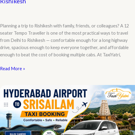
Rishikesh
Planning a trip to Rishikesh with family, friends, or colleagues? A 12
seater Tempo Traveller is one of the most practical ways to travel
from Delhi to Rishikesh — comfortable enough for a long highway
drive, spacious enough to keep everyone together, and affordable
enough to beat the cost of booking multiple cabs. At TaxiYatri,
Best
Read More »
12
Seater
Tempo
Traveller
for
Delhi
to
Rishikesh