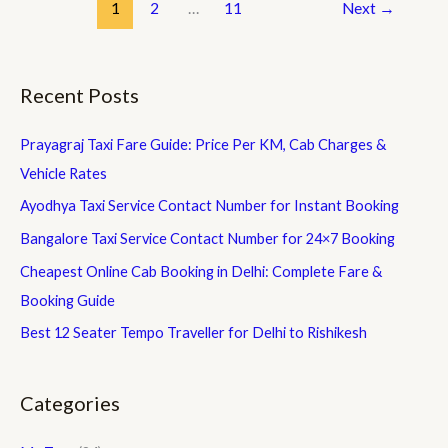
Temple
1
2
…
11
Next
→
Travel
Guide
2026
Recent Posts
|
Distance,
Prayagraj Taxi Fare Guide: Price Per KM, Cab Charges &
Route,
Taxi
Vehicle Rates
Fare
Ayodhya Taxi Service Contact Number for Instant Booking
&
Bangalore Taxi Service Contact Number for 24×7 Booking
More
Cheapest Online Cab Booking in Delhi: Complete Fare &
Booking Guide
Best 12 Seater Tempo Traveller for Delhi to Rishikesh
Categories