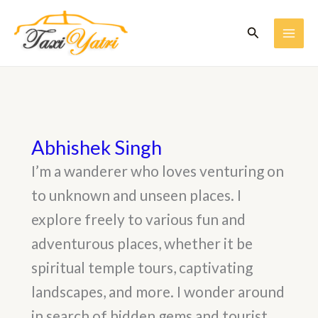
Skip
to
Search
content
MAI
ME
Abhishek Singh
I’m a wanderer who loves venturing on
to unknown and unseen places. I
explore freely to various fun and
adventurous places, whether it be
spiritual temple tours, captivating
landscapes, and more. I wonder around
in search of hidden gems and tourist