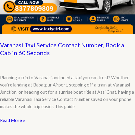
Varanasi Taxi Service Contact Number, Book a
Cab in 60 Seconds
Planning a trip to Varanasi and need a taxi you can trust? Whether
you’re landing at Babatpur Airport, stepping off a train at Varanasi
Junction, or heading out for a sunrise boat ride at Assi Ghat, having a
reliable Varanasi Taxi Service Contact Number saved on your phone
makes the whole trip easier. This guide
Varanasi
Read More »
Taxi
Service