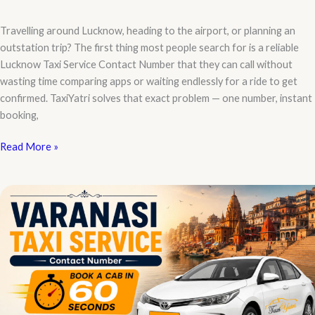
Travelling around Lucknow, heading to the airport, or planning an
outstation trip? The first thing most people search for is a reliable
Lucknow Taxi Service Contact Number that they can call without
wasting time comparing apps or waiting endlessly for a ride to get
confirmed. TaxiYatri solves that exact problem — one number, instant
booking,
Lucknow
Read More »
Taxi
Service
Contact
Number
–
Book
Your
Ride
in
Seconds