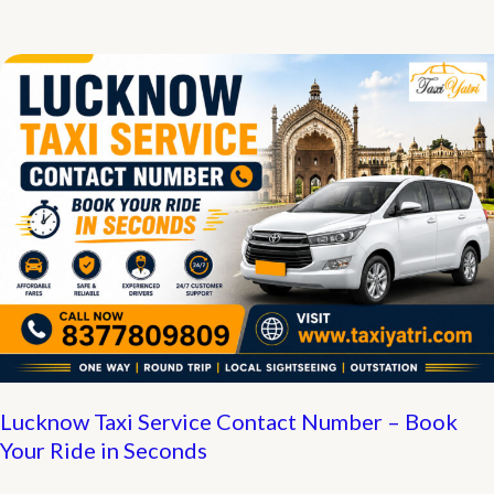
Airport
to
Srisailam
Taxi
Booking
Contact
Number
Lucknow Taxi Service Contact Number – Book
Your Ride in Seconds