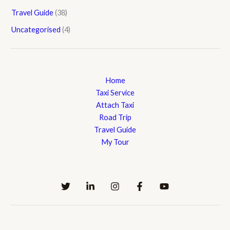
Travel Guide
(38)
Uncategorised
(4)
Home
Taxi Service
Attach Taxi
Road Trip
Travel Guide
My Tour