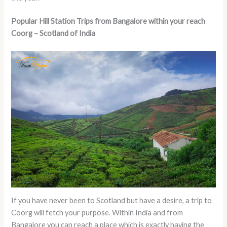
Popular Hill Station Trips from Bangalore within your reach
Coorg – Scotland of India
If you have never been to Scotland but have a desire, a trip to
Coorg will fetch your purpose. Within India and from
Bangalore you can reach a place which is exactly having the