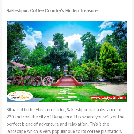
Sakleshpur: Coffee Country’s Hidden Treasure
Situated in the Hassan district, Sakleshpur has a distance of
220 km from the city of Bangalore. It is where you will get the
perfect blend of adventure and relaxation. This is the
landscape which is very popular due to its coffee plantation.