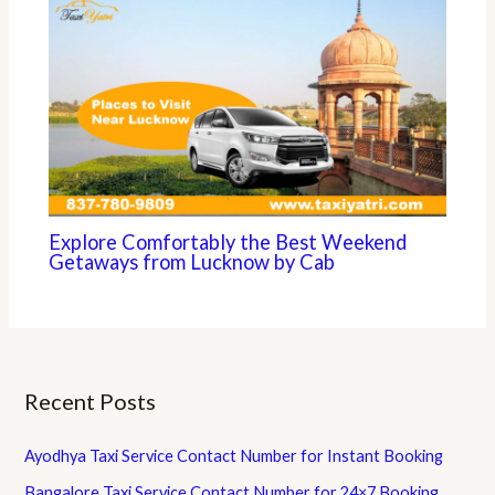
Explore Comfortably the Best Weekend
Getaways from Lucknow by Cab
Recent Posts
Ayodhya Taxi Service Contact Number for Instant Booking
Bangalore Taxi Service Contact Number for 24×7 Booking