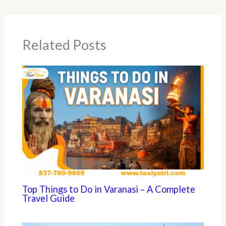
Related Posts
Top Things to Do in Varanasi – A Complete
Travel Guide