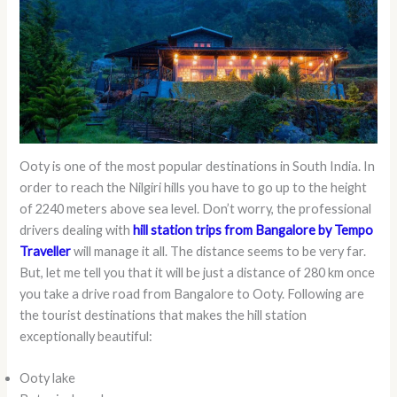
Ooty is one of the most popular destinations in South India. In
order to reach the Nilgiri hills you have to go up to the height
of 2240 meters above sea level. Don’t worry, the professional
drivers dealing with
hill station trips from Bangalore by Tempo
Traveller
will manage it all. The distance seems to be very far.
But, let me tell you that it will be just a distance of 280 km once
you take a drive road from Bangalore to Ooty. Following are
the tourist destinations that makes the hill station
exceptionally beautiful:
Ooty lake