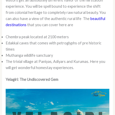
visitors get an absolutely different flavor of the hill station
experience. You will be spell bound to experience the shift
from colonial heritage to completely raw natural beauty. You
can also have a view of the authentic rural life The
beautiful
destinations
that you can cover here are
Chembra peak located at 2100 meters
Edakkal caves that comes with petroglyphs of pre historic
times
Muthanga wildlife sanctuary
The trivial village at Paniyas, Adiyars and Kurumas. Here you
will get wonderful homestay experiences.
Yelagiri: The Undiscovered Gem