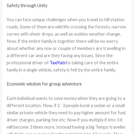
Safety through Unity
You can face unique challenges when you travel to hill station
roads. Some of them are wild life crossing the forests, narrow
curves with sheer drops, as well as sudden weather change.
Now, if the entire family is together there will be no worry
about whether any one or couple of members are travelling in
a different car and are they facing any issues. Since the
professional driver of
TaxiYatri
is taking care of the entire
family in a single vehicle, safety is felt by the entire family.
Economic wisdom for group adventure
Each individual wants to save money when they are going to a
different location. Now, if 2 -3 people book a sedan or a small
similar private vehicle they need to pay higher amount for fuel,
driver charges, parking fee etc. Now if you multiply it into 3 it
will become 3 times more. Instead having a big Tempo traveller