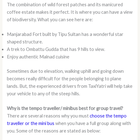
The combination of wild forest patches and its manicured
coffee estate makes it perfect. It is where you can have a view
of biodiversity. What you can see here are:
Manjarabad Fort built by Tipu Sultan has a wonderful star
shaped structure.
A trek to Ombattu Gudda that has 9 hills to view.
Enjoy authentic Malnad cuisine
Sometimes due to elevation, walking uphill and going down
becomes really difficult for the people belonging to plane
lands. But, the experienced drivers from TaxiYatri will help take
your vehicle to any of the steep hills.
Why is the tempo traveller/ minibus best for group travel?
There are several reasons why you must
choose the tempo
traveller or the mini bus
when you have a full group along with
you. Some of the reasons are stated as below: