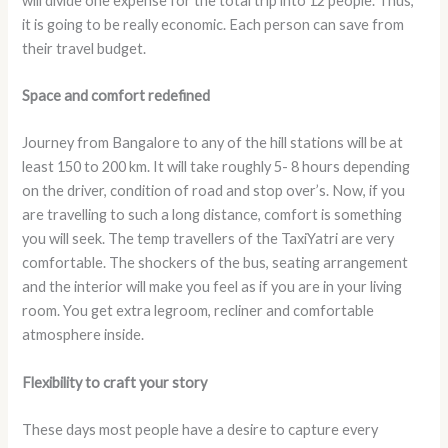
will divide one expense for the total trip into 12 people. Thus,
it is going to be really economic. Each person can save from
their travel budget.
Space and comfort redefined
Journey from Bangalore to any of the hill stations will be at
least 150 to 200 km. It will take roughly 5- 8 hours depending
on the driver, condition of road and stop over’s. Now, if you
are travelling to such a long distance, comfort is something
you will seek. The temp travellers of the TaxiYatri are very
comfortable. The shockers of the bus, seating arrangement
and the interior will make you feel as if you are in your living
room. You get extra legroom, recliner and comfortable
atmosphere inside.
Flexibility to craft your story
These days most people have a desire to capture every