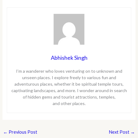
Abhishek Singh
I’m a wanderer who loves venturing on to unknown and
unseen places. I explore freely to various fun and
adventurous places, whether it be spiritual temple tours,
captivating landscapes, and more. I wonder around in search
of hidden gems and tourist attractions, temples,
and other places.
←
Previous Post
Next Post
→