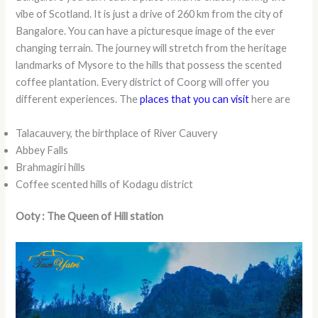
vibe of Scotland. It is just a drive of 260 km from the city of
Bangalore. You can have a picturesque image of the ever
changing terrain. The journey will stretch from the heritage
landmarks of Mysore to the hills that possess the scented
coffee plantation. Every district of Coorg will offer you
different experiences. The
places that you can visit
here are
Talacauvery, the birthplace of River Cauvery
Abbey Falls
Brahmagiri hills
Coffee scented hills of Kodagu district
Ooty : The Queen of Hill station