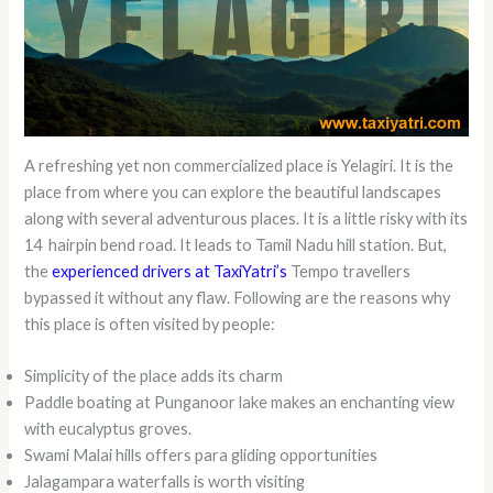
A refreshing yet non commercialized place is Yelagiri. It is the
place from where you can explore the beautiful landscapes
along with several adventurous places. It is a little risky with its
14 hairpin bend road. It leads to Tamil Nadu hill station. But,
the
experienced drivers at TaxiYatri’s
Tempo travellers
bypassed it without any flaw. Following are the reasons why
this place is often visited by people:
Simplicity of the place adds its charm
Paddle boating at Punganoor lake makes an enchanting view
with eucalyptus groves.
Swami Malai hills offers para gliding opportunities
Jalagampara waterfalls is worth visiting