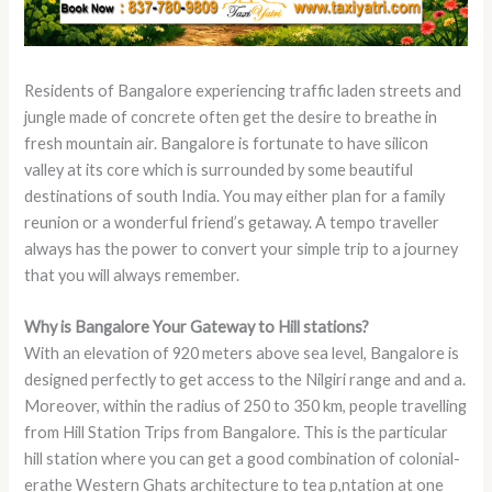
Residents of Bangalore experiencing traffic laden streets and
jungle made of concrete often get the desire to breathe in
fresh mountain air. Bangalore is fortunate to have silicon
valley at its core which is surrounded by some beautiful
destinations of south India. You may either plan for a family
reunion or a wonderful friend’s getaway. A tempo traveller
always has the power to convert your simple trip to a journey
that you will always remember.
Why is Bangalore Your Gateway to Hill stations?
With an elevation of 920 meters above sea level, Bangalore is
designed perfectly to get access to the Nilgiri range and and a.
Moreover, within the radius of 250 to 350 km, people travelling
from Hill Station Trips from Bangalore. This is the particular
hill station where you can get a good combination of colonial-
erathe Western Ghats architecture to tea p,ntation at one