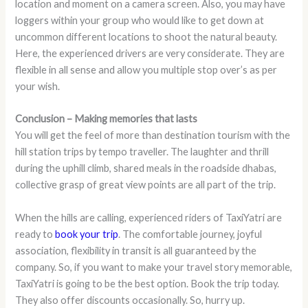
location and moment on a camera screen. Also, you may have
loggers within your group who would like to get down at
uncommon different locations to shoot the natural beauty.
Here, the experienced drivers are very considerate. They are
flexible in all sense and allow you multiple stop over’s as per
your wish.
Conclusion – Making memories that lasts
You will get the feel of more than destination tourism with the
hill station trips by tempo traveller. The laughter and thrill
during the uphill climb, shared meals in the roadside dhabas,
collective grasp of great view points are all part of the trip.
When the hills are calling, experienced riders of TaxiYatri are
ready to
book your trip
. The comfortable journey, joyful
association, flexibility in transit is all guaranteed by the
company. So, if you want to make your travel story memorable,
TaxiYatri is going to be the best option. Book the trip today.
They also offer discounts occasionally. So, hurry up.