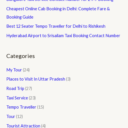
Cheapest Online Cab Booking in Delhi: Complete Fare &
Booking Guide
Best 12 Seater Tempo Traveller for Delhi to Rishikesh
Hyderabad Airport to Srisailam Taxi Booking Contact Number
Categories
My Tour
(24)
Places to Visit In Uttar Pradesh
(3)
Road Trip
(27)
Taxi Service
(23)
Tempo Traveller
(15)
Tour
(12)
Tourist Attraction
(4)