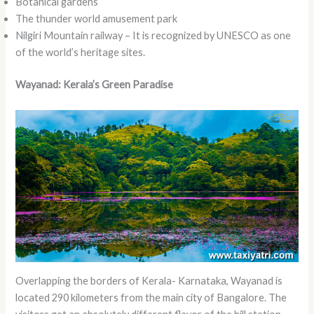
Botanical gardens
The thunder world amusement park
Nilgiri Mountain railway – It is recognized by UNESCO as one
of the world’s heritage sites.
Wayanad: Kerala’s Green Paradise
Overlapping the borders of Kerala- Karnataka, Wayanad is
located 290 kilometers from the main city of Bangalore. The