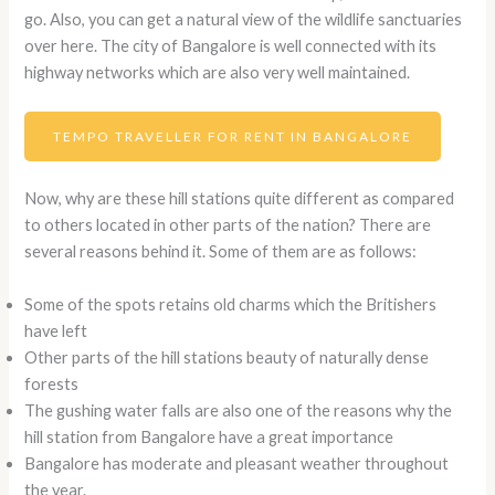
go. Also, you can get a natural view of the wildlife sanctuaries
over here. The city of Bangalore is well connected with its
highway networks which are also very well maintained.
TEMPO TRAVELLER FOR RENT IN BANGALORE
Now, why are these hill stations quite different as compared
to others located in other parts of the nation? There are
several reasons behind it. Some of them are as follows:
Some of the spots retains old charms which the Britishers
have left
Other parts of the hill stations beauty of naturally dense
forests
The gushing water falls are also one of the reasons why the
hill station from Bangalore have a great importance
Bangalore has moderate and pleasant weather throughout
the year.